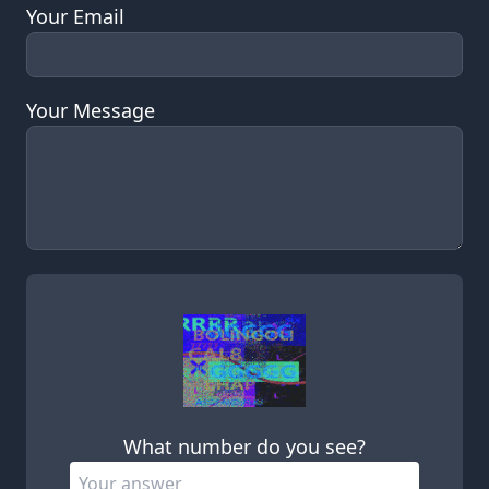
Your Email
Your Message
Leave this field empty
What number do you see?