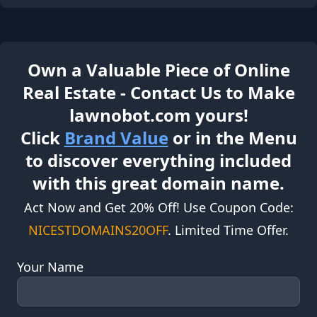
Own a Valuable Piece of Online
Real Estate - Contact Us to Make
lawnobot.com yours!
Click
Brand Value
or in the Menu
to discover everything included
with this great domain name.
Act Now and Get 20% Off! Use Coupon Code:
NICESTDOMAINS20OFF
. Limited Time Offer.
Your Name