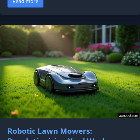
Read more
Robotic Lawn Mowers: