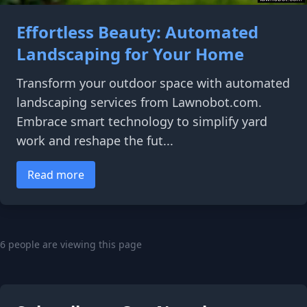
Effortless Beauty: Automated
Landscaping for Your Home
Transform your outdoor space with automated
landscaping services from Lawnobot.com.
Embrace smart technology to simplify yard
work and reshape the fut...
Read more
6 people are viewing this page