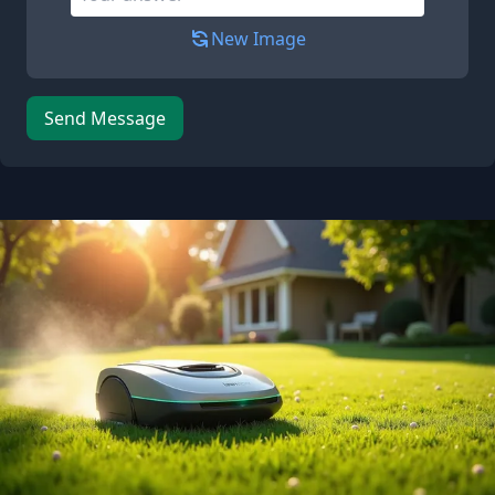
New Image
Send Message