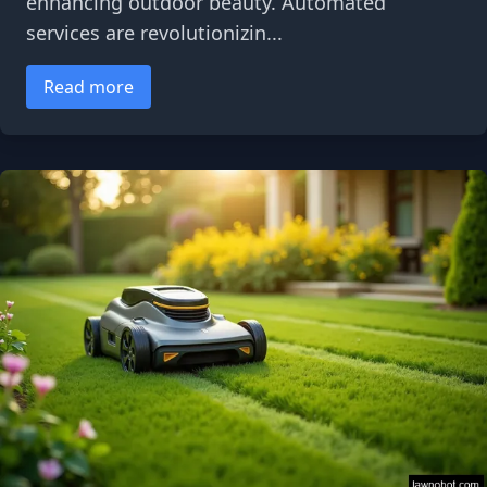
enhancing outdoor beauty. Automated
services are revolutionizin...
Read more