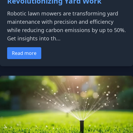
Revolutionizing Yard Work
Robotic lawn mowers are transforming yard
maintenance with precision and efficiency
while reducing carbon emissions by up to 50%.
Get insights into th...
Read more