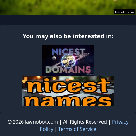
You may also be interested in:
© 2026 lawnobot.com | All Rights Reserved |
Privacy
Policy
|
Terms of Service