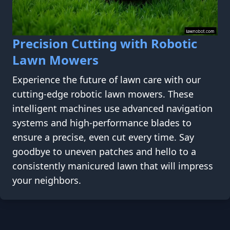
Precision Cutting with Robotic
Lawn Mowers
Experience the future of lawn care with our
cutting-edge robotic lawn mowers. These
intelligent machines use advanced navigation
systems and high-performance blades to
ensure a precise, even cut every time. Say
goodbye to uneven patches and hello to a
consistently manicured lawn that will impress
your neighbors.