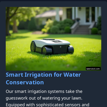
Smart Irrigation for Water
Conservation
Our smart irrigation systems take the
guesswork out of watering your lawn.
Equipped with sophisticated sensors and