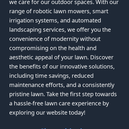
we care for our outdoor spaces. With our
range of robotic lawn mowers, smart
irrigation systems, and automated
landscaping services, we offer you the
convenience of modernity without
compromising on the health and
aesthetic appeal of your lawn. Discover
the benefits of our innovative solutions,
including time savings, reduced
maintenance efforts, and a consistently
pristine lawn. Take the first step towards
a hassle-free lawn care experience by
exploring our website today!