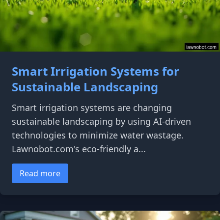
Smart Irrigation Systems for
Sustainable Landscaping
Smart irrigation systems are changing
sustainable landscaping by using AI-driven
technologies to minimize water wastage.
Lawnobot.com's eco-friendly a...
Read more