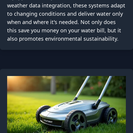
weather data integration, these systems adapt
to changing conditions and deliver water only
when and where it's needed. Not only does
this save you money on your water bill, but it
also promotes environmental sustainability.