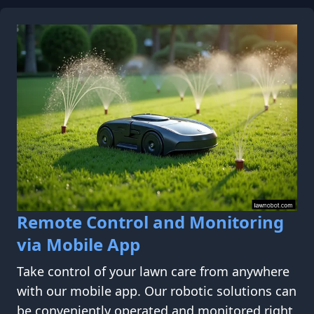
Remote Control and Monitoring
via Mobile App
Take control of your lawn care from anywhere
with our mobile app. Our robotic solutions can
be conveniently operated and monitored right