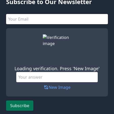
Subscribe to Our Newsletter
Email address
Leave this field empty
Loading verification. Press 'New Image'
New Image
Subscribe