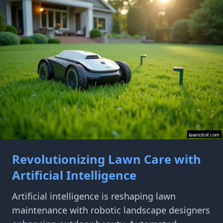
Revolutionizing Lawn Care with
Artificial Intelligence
Artificial intelligence is reshaping lawn
maintenance with robotic landscape designers