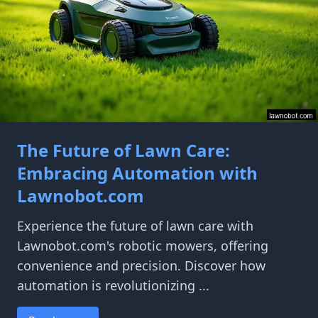
The Future of Lawn Care:
Embracing Automation with
Lawnobot.com
Experience the future of lawn care with
Lawnobot.com's robotic mowers, offering
convenience and precision. Discover how
automation is revolutionizing ...