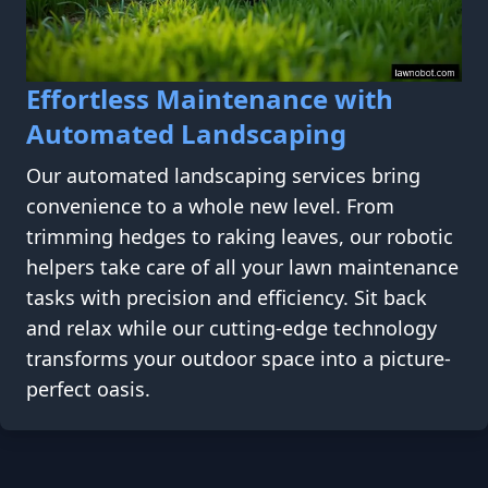
Effortless Maintenance with
Automated Landscaping
Our automated landscaping services bring
convenience to a whole new level. From
trimming hedges to raking leaves, our robotic
helpers take care of all your lawn maintenance
tasks with precision and efficiency. Sit back
and relax while our cutting-edge technology
transforms your outdoor space into a picture-
perfect oasis.