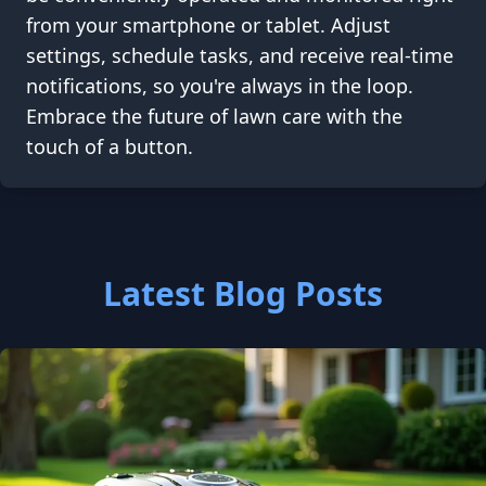
from your smartphone or tablet. Adjust
settings, schedule tasks, and receive real-time
notifications, so you're always in the loop.
Embrace the future of lawn care with the
touch of a button.
Latest Blog Posts