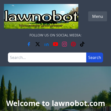
Skip to main content
Menu
FOLLOW US ON SOCIAL MEDIA:
Search the site
Search
Welcome to lawnobot.com