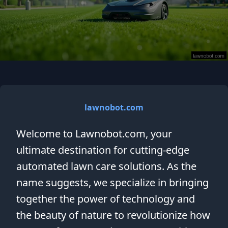
lawnobot.com
Welcome to Lawnobot.com, your
ultimate destination for cutting-edge
automated lawn care solutions. As the
name suggests, we specialize in bringing
together the power of technology and
the beauty of nature to revolutionize how