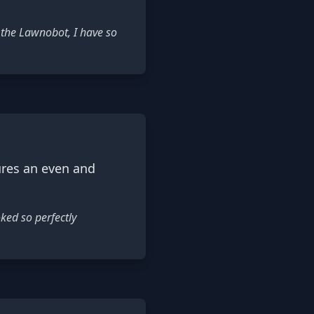
 the Lawnobot, I have so
ures an even and
ked so perfectly