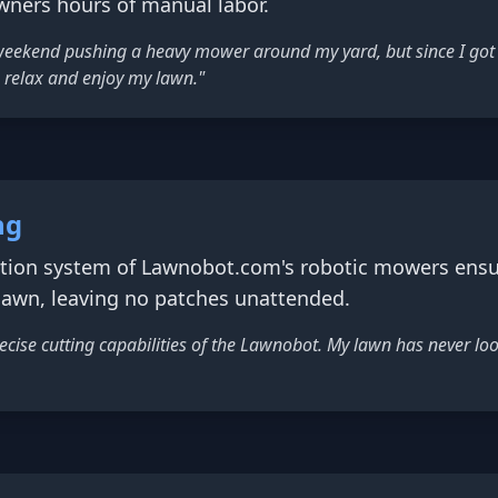
ners hours of manual labor.
 weekend pushing a heavy mower around my yard, but since I got
 relax and enjoy my lawn."
ng
gation system of Lawnobot.com's robotic mowers ens
 lawn, leaving no patches unattended.
cise cutting capabilities of the Lawnobot. My lawn has never loo