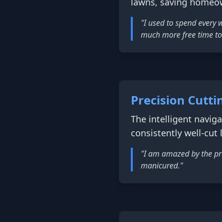
lawns, saving homeow
"I used to spend every
much more free time to
Precision Cutti
The intelligent navi
consistently well-cut
"I am amazed by the pre
manicured."