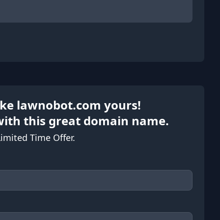
Make lawnobot.com yours!
with this great domain name.
Limited Time Offer.