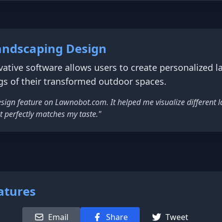
andscaping Design
ative software allows users to create personalized 
gs of their transformed outdoor spaces.
 design feature on Lawnobot.com. It helped me visualize different 
t perfectly matches my taste."
atures
Email
Share
Tweet