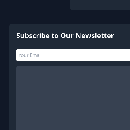
5 people are viewing this page
Subscribe to Our Newsletter
Email address
Leave this field empty