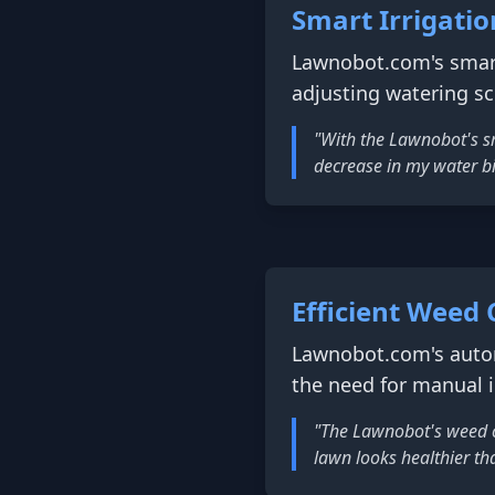
Smart Irrigat
Lawnobot.com's smart
adjusting watering s
"With the Lawnobot's sm
decrease in my water bil
Efficient Weed 
Lawnobot.com's autom
the need for manual 
"The Lawnobot's weed c
lawn looks healthier tha