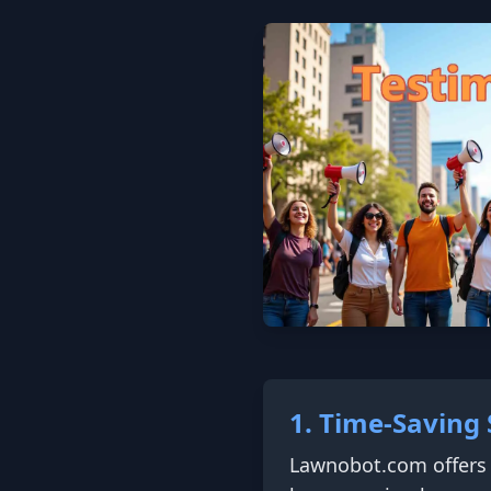
1. Time-Saving 
Lawnobot.com offers