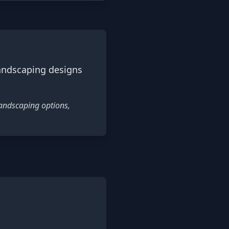
landscaping designs
landscaping options,