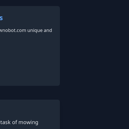
s
awnobot.com unique and
 task of mowing