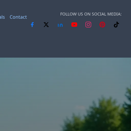
FOLLOW US ON SOCIAL MEDIA:
als
Contact