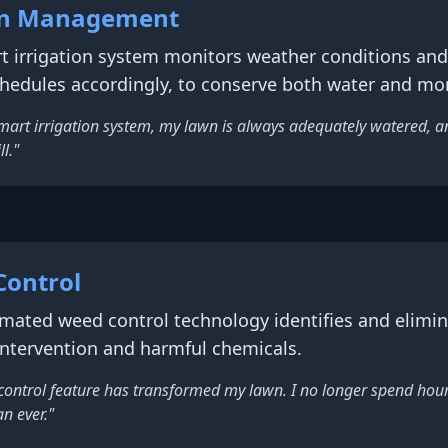
ion Management
 irrigation system monitors weather conditions and s
chedules accordingly, to conserve both water and mo
art irrigation system, my lawn is always adequately watered, and
l."
Control
ated weed control technology identifies and elimin
intervention and harmful chemicals.
ontrol feature has transformed my lawn. I no longer spend hou
n ever."