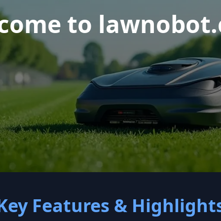
come to lawnobot
Key Features & Highlight