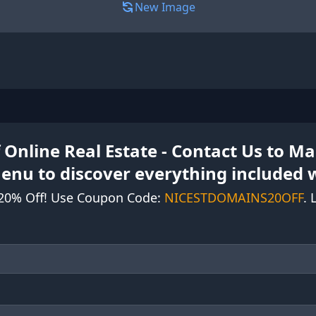
New Image
 Online Real Estate - Contact Us to 
Menu to discover everything included 
20% Off! Use Coupon Code:
NICESTDOMAINS20OFF
. 