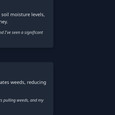
oil moisture levels,
ney.
 I've seen a significant
ates weeds, reducing
rs pulling weeds, and my