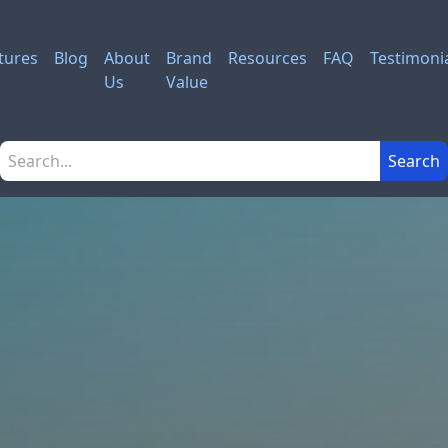
tures
Blog
About
Brand
Resources
FAQ
Testimoni
Us
Value
Search the site
Search