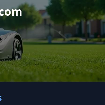
.com
s