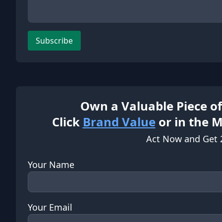
Subscribe
Own a Valuable Piece of
Click
Brand Value
or in the 
Act Now and Get 
Your Name
Your Email