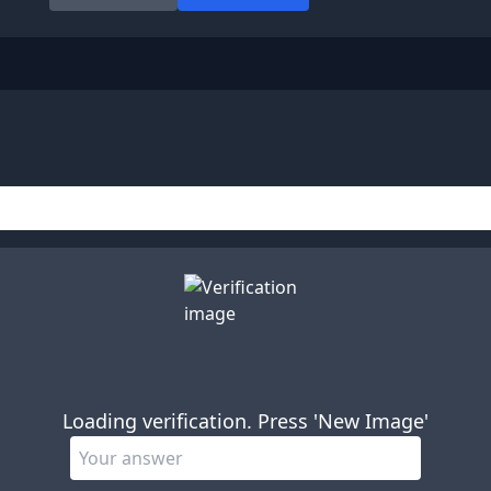
Loading verification. Press 'New Image'