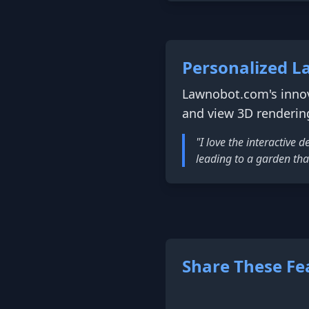
Personalized L
Lawnobot.com's innov
and view 3D renderin
"I love the interactive
leading to a garden tha
Share These Fe