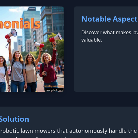
Notable Aspect
Discover what makes l
valuable.
Solution
 robotic lawn mowers that autonomously handle the