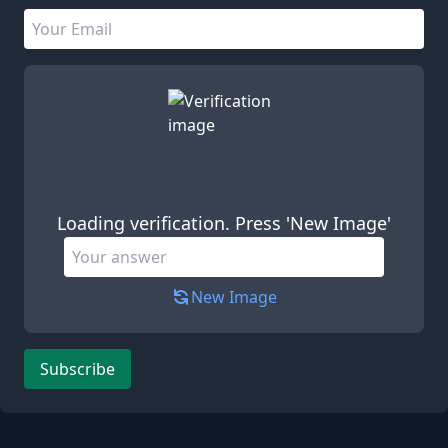
Email address
Leave this field empty
Loading verification. Press 'New Image'
New Image
Subscribe