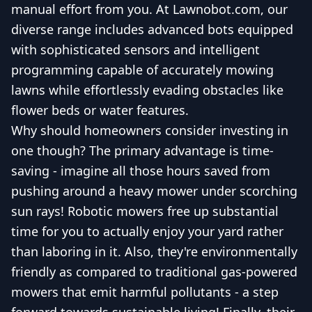
manual effort from you. At Lawnobot.com, our
diverse range includes advanced bots equipped
with sophisticated sensors and intelligent
programming capable of accurately mowing
lawns while effortlessly evading obstacles like
flower beds or water features.
Why should homeowners consider investing in
one though? The primary advantage is time-
saving - imagine all those hours saved from
pushing around a heavy mower under scorching
sun rays! Robotic mowers free up substantial
time for you to actually enjoy your yard rather
than laboring in it. Also, they're environmentally
friendly as compared to traditional gas-powered
mowers that emit harmful pollutants - a step
forward towards sustainable living! Finally, their