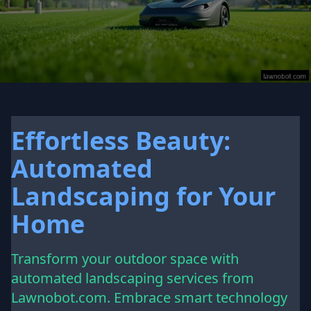
Effortless Beauty:
Automated
Landscaping for Your
Home
Transform your outdoor space with
automated landscaping services from
Lawnobot.com. Embrace smart technology