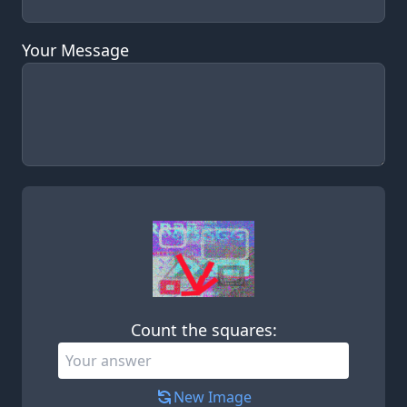
Your Message
Leave this field empty
Count the squares:
New Image