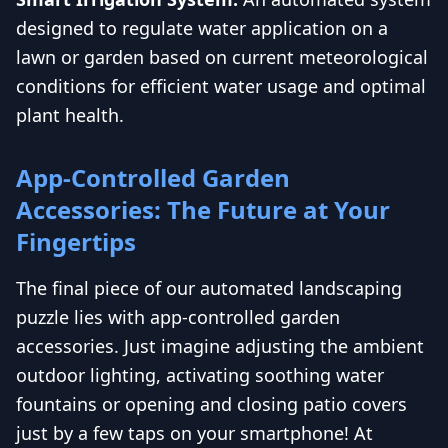
designed to regulate water application on a
lawn or garden based on current meteorological
conditions for efficient water usage and optimal
plant health.
App-Controlled Garden
Accessories: The Future at Your
Fingertips
The final piece of our automated landscaping
puzzle lies with app-controlled garden
accessories. Just imagine adjusting the ambient
outdoor lighting, activating soothing water
fountains or opening and closing patio covers
just by a few taps on your smartphone! At