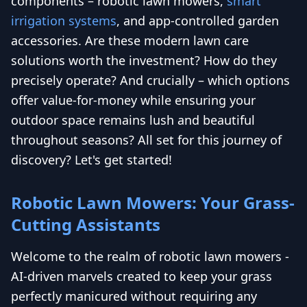
components – robotic lawn mowers,
smart
irrigation systems
, and app-controlled garden
accessories. Are these modern lawn care
solutions worth the investment? How do they
precisely operate? And crucially – which options
offer value-for-money while ensuring your
outdoor space remains lush and beautiful
throughout seasons? All set for this journey of
discovery? Let's get started!
Robotic Lawn Mowers: Your Grass-
Cutting Assistants
Welcome to the realm of robotic lawn mowers -
AI-driven marvels created to keep your grass
perfectly manicured without requiring any