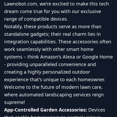
Lawnobot.com, we're excited to make this tech
dream come true for you with our exclusive
range of compatible devices.
Notably, these products serve as more than
standalone gadgets; their real charm lies in
integration capabilities. These accessories often
work seamlessly with other smart home
systems – think Amazon's Alexa or Google Home
- providing unparalleled convenience and
creating a highly personalized outdoor
experience that's unique to each homeowner.
Welcome to the future of modern lawn care,
where automated landscaping services reign
supreme!
App-Controlled Garden Accessories:
Devices