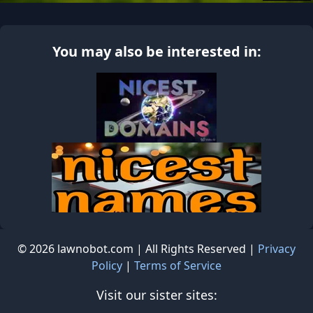
You may also be interested in:
© 2026 lawnobot.com | All Rights Reserved |
Privacy
Policy
|
Terms of Service
Visit our sister sites: