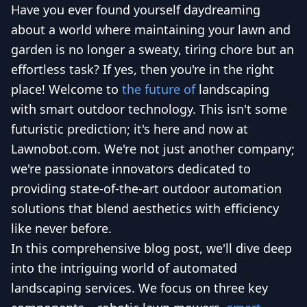
Have you ever found yourself daydreaming
about a world where maintaining your lawn and
garden is no longer a sweaty, tiring chore but an
effortless task? If yes, then you're in the right
place! Welcome to
the future of
landscaping
with smart outdoor technology. This isn't some
futuristic prediction; it's here and now at
Lawnobot.com. We're not just another company;
we're passionate innovators dedicated to
providing state-of-the-art outdoor automation
solutions that blend aesthetics with efficiency
like never before.
In this comprehensive blog post, we'll dive deep
into the intriguing world of automated
landscaping services. We focus on three key