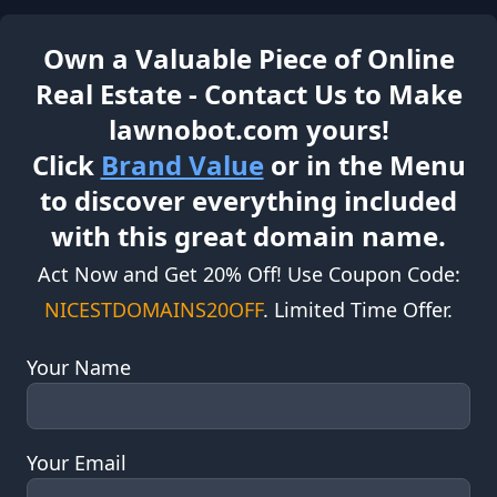
Own a Valuable Piece of Online
Real Estate - Contact Us to Make
lawnobot.com yours!
Click
Brand Value
or in the Menu
to discover everything included
with this great domain name.
Act Now and Get 20% Off! Use Coupon Code:
NICESTDOMAINS20OFF
. Limited Time Offer.
Your Name
Your Email