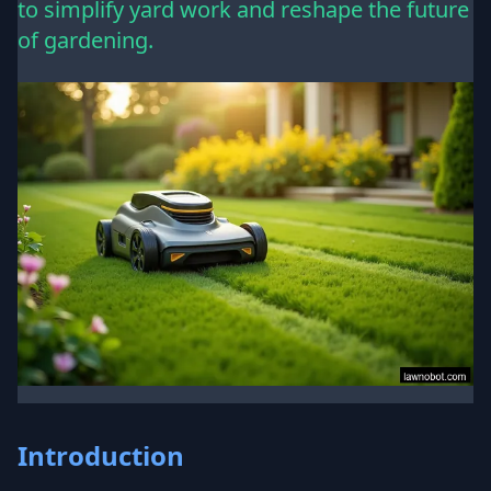
to simplify yard work and reshape the future
of gardening.
Introduction