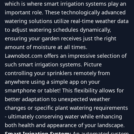
which is where smart irrigation systems play an
important role. These technologically advanced
watering solutions utilize real-time weather data
to adjust watering schedules dynamically,
ensuring your garden receives just the right
amount of moisture at all times.
Lawnobot.com offers an impressive selection of
such smart irrigation systems. Picture
controlling your sprinklers remotely from
anywhere using a simple app on your
smartphone or tablet! This flexibility allows for
better adaptation to unexpected weather
changes or specific plant watering requirements
- ultimately conserving water while enhancing
both health and appearance of your landscape.
Smart Irrigation System:
An automated system