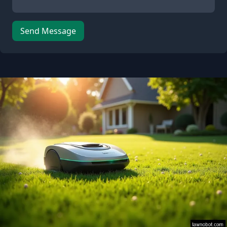
Send Message