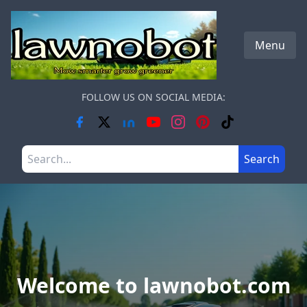
Skip to main content
Menu
FOLLOW US ON SOCIAL MEDIA:
Search the site
Search
Welcome to lawnobot.com