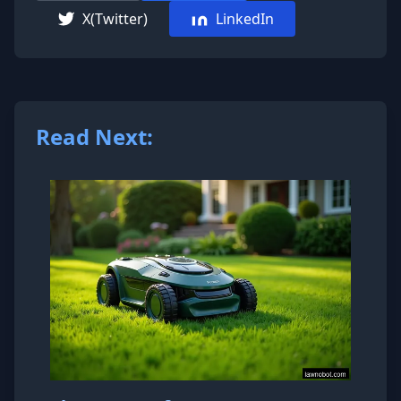
X(Twitter)
LinkedIn
Read Next: