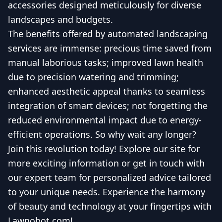
accessories designed meticulously for diverse
landscapes and budgets.
The benefits offered by automated landscaping
services are immense: precious time saved from
manual laborious tasks; improved lawn health
due to precision watering and trimming;
enhanced aesthetic appeal thanks to seamless
integration of smart devices; not forgetting the
reduced environmental impact due to energy-
efficient operations. So why wait any longer?
Join this revolution today! Explore our site for
more exciting information or get in touch with
our expert team for personalized advice tailored
to your unique needs. Experience the harmony
of beauty and technology at your fingertips with
Lawnobot.com!