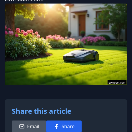
Share this article
Email
Share