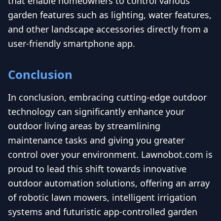
that enable homeowners to control various
garden features such as lighting, water features,
and other landscape accessories directly from a
user-friendly smartphone app.
Conclusion
In conclusion, embracing cutting-edge outdoor
technology can significantly enhance your
outdoor living areas by streamlining
maintenance tasks and giving you greater
control over your environment. Lawnobot.com is
proud to lead this shift towards innovative
outdoor automation solutions, offering an array
of robotic lawn mowers, intelligent irrigation
systems and futuristic app-controlled garden