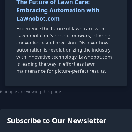
The Future of Lawn Care:
Embracing Automation with
Lawnobot.com
Experience the future of lawn care with
Lawnobot.com's robotic mowers, offering
convenience and precision. Discover how
automation is revolutionizing the industry
with innovative technology. Lawnobot.com
is leading the way in effortless lawn
maintenance for picture-perfect results.
6 people are viewing this page
Subscribe to Our Newsletter