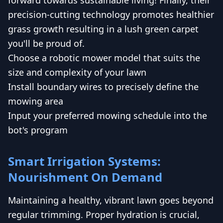
precision-cutting technology promotes healthier
grass growth resulting in a lush green carpet
you'll be proud of.
Choose a robotic mower model that suits the
size and complexity of your lawn
Install boundary wires to precisely define the
mowing area
Input your preferred mowing schedule into the
bot's program
Smart Irrigation Systems:
Nourishment On Demand
Maintaining a healthy, vibrant lawn goes beyond
regular trimming. Proper hydration is crucial,